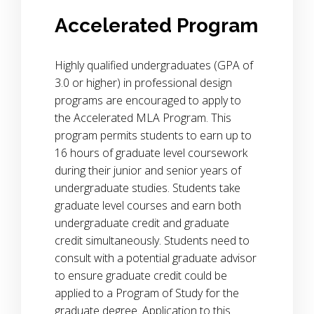
Accelerated Program
Highly qualified undergraduates (GPA of
3.0 or higher) in professional design
programs are encouraged to apply to
the Accelerated MLA Program. This
program permits students to earn up to
16 hours of graduate level coursework
during their junior and senior years of
undergraduate studies. Students take
graduate level courses and earn both
undergraduate credit and graduate
credit simultaneously. Students need to
consult with a potential graduate advisor
to ensure graduate credit could be
applied to a Program of Study for the
graduate degree. Application to this