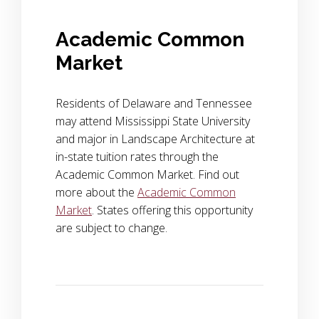
Academic Common
Market
Residents of Delaware and Tennessee
may attend Mississippi State University
and major in Landscape Architecture at
in-state tuition rates through the
Academic Common Market. Find out
more about the
Academic Common
Market
. States offering this opportunity
are subject to change.