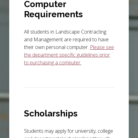
Computer
Requirements
All students in Landscape Contracting
and Management are required to have
their own personal computer.
Please see
the department specific guidelines prior
to purchasing a computer.
Scholarships
Students may apply for university, college