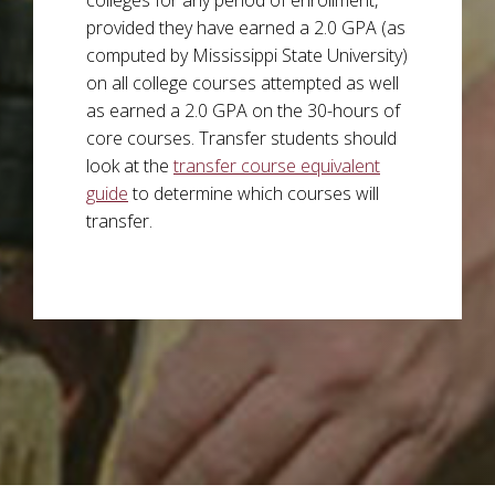
provided they have earned a 2.0 GPA (as
computed by Mississippi State University)
on all college courses attempted as well
as earned a 2.0 GPA on the 30-hours of
core courses. Transfer students should
look at the
transfer course equivalent
guide
to determine which courses will
transfer.