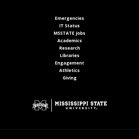
at MSState
Emergencies
at MSState
IT Status
at MSState
MSSTATE Jobs
at MSState
Academics
at MSState
Research
at MSState
Libraries
at MSState
Engagement
at MSState
Athletics
at MSState
Giving