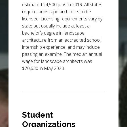
estimated 24,500 jobs in 2019. All states
require landscape architects to be
licensed. Licensing requirements vary by
state but usually include at least a
bachelor’s degree in landscape
architecture from an accredited school,
internship experience, and may include
passing an examine. The median annual
wage for landscape architects was
$70,630 in May 2020.
Student
Organizations