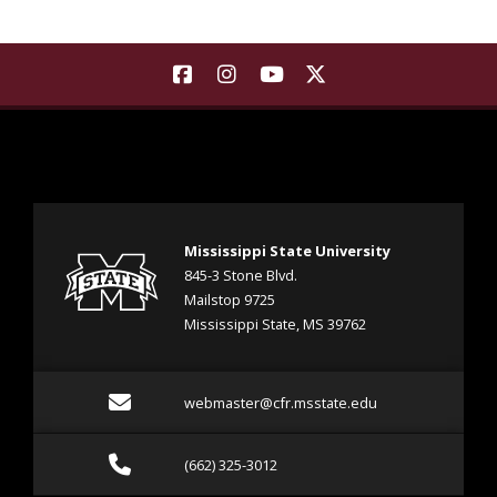
Background Image a see sprouting at various stages of 
Find Landscape Architecture | M
Find Landscape Architecture
Find Landscape Architec
Find Landscape Arch
Mississippi State University
845-3 Stone Blvd.
Mailstop 9725
Mississippi State, MS 39762
Email webmaster@cfr.msst
webmaster@cfr.msstate.edu
Call (662) 325-3012
(662) 325-3012