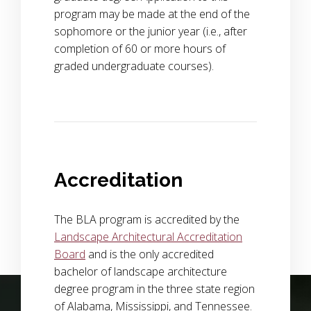
program may be made at the end of the
sophomore or the junior year (i.e., after
completion of 60 or more hours of
graded undergraduate courses).
Accreditation
The BLA program is accredited by the
Landscape Architectural Accreditation
Board
and is the only accredited
bachelor of landscape architecture
Background Image Alternative Text: wide view of a field of p
degree program in the three state region
of Alabama, Mississippi, and Tennessee.