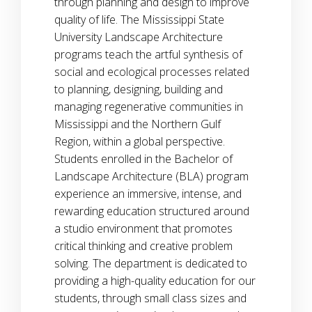
through planning and design to improve
quality of life. The Mississippi State
University Landscape Architecture
programs teach the artful synthesis of
social and ecological processes related
to planning, designing, building and
managing regenerative communities in
Mississippi and the Northern Gulf
Region, within a global perspective.
Students enrolled in the Bachelor of
Landscape Architecture (BLA) program
experience an immersive, intense, and
rewarding education structured around
a studio environment that promotes
critical thinking and creative problem
solving. The department is dedicated to
providing a high-quality education for our
students, through small class sizes and