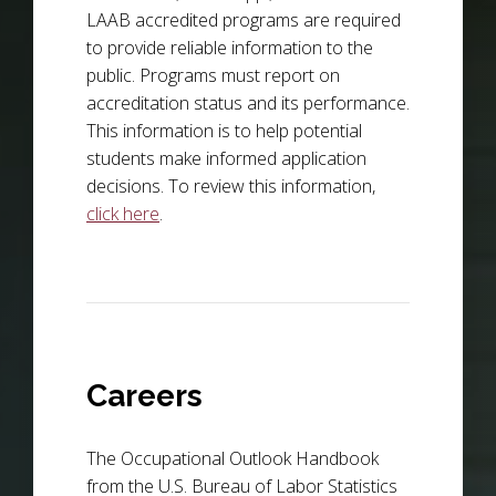
LAAB accredited programs are required
to provide reliable information to the
public. Programs must report on
accreditation status and its performance.
This information is to help potential
students make informed application
decisions. To review this information,
click here
.
Careers
The Occupational Outlook Handbook
from the U.S. Bureau of Labor Statistics