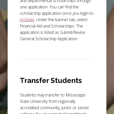
and departmental scholarships through
one application. You can find the
scholarship application once you login to
myState
. Under the banner tab, select
Financial Aid and Scholarships. The
application is listed as Submit/Revise
General Scholarship Application.
Transfer Students
Students may transfer to Mississippi
State University from regionally
accredited community, junior or senior
colleges for any period of enrollment,