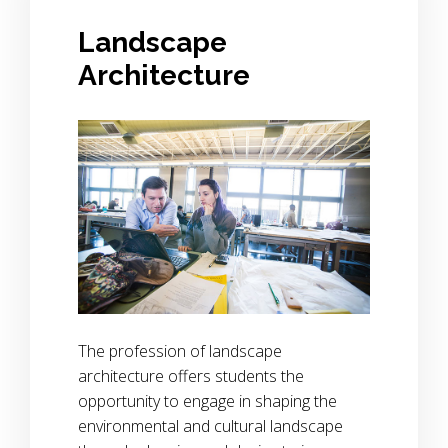
Landscape
Architecture
The profession of landscape
architecture offers students the
opportunity to engage in shaping the
environmental and cultural landscape