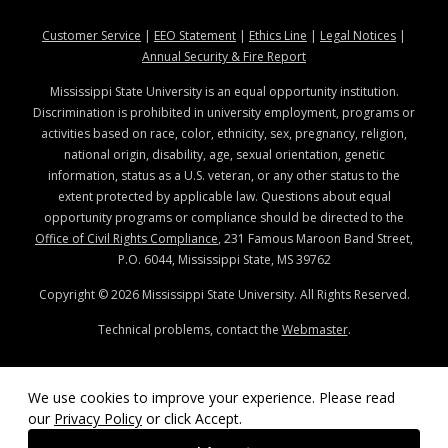
at MSState
at MSState
at MSState
at MSStat
Customer Service
|
EEO Statement
|
Ethics Line
|
Legal Notices
|
at MSState
Annual Security & Fire Report
Mississippi State University is an equal opportunity institution.
Discrimination is prohibited in university employment, programs or
activities based on race, color, ethnicity, sex, pregnancy, religion,
national origin, disability, age, sexual orientation, genetic
information, status as a U.S. veteran, or any other status to the
extent protected by applicable law. Questions about equal
opportunity programs or compliance should be directed to the
Office of Civil Rights Compliance
, 231 Famous Maroon Band Street,
P.O. 6044, Mississippi State, MS 39762
Copyright ©
2026
Mississippi State University. All Rights Reserved.
Technical problems, contact the
Webmaster
.
We use cookies to improve your experience. Please read
our
Privacy Policy
or click Accept.