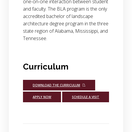
one-on-one interaction between student
and faculty. The BLA program is the only
accredited bachelor of landscape
architecture degree program in the three
state region of Alabama, Mississippi, and
Tennessee.
Curriculum
DOWNLOAD THE CURRICULUM
APPLY NOW
SCHEDULE A VISIT