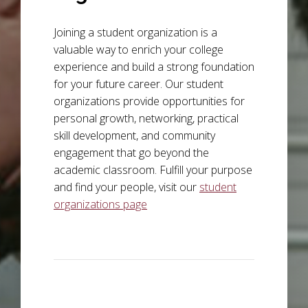
Joining a student organization is a
valuable way to enrich your college
experience and build a strong foundation
for your future career. Our student
organizations provide opportunities for
personal growth, networking, practical
skill development, and community
engagement that go beyond the
academic classroom. Fulfill your purpose
and find your people, visit our
student
organizations page