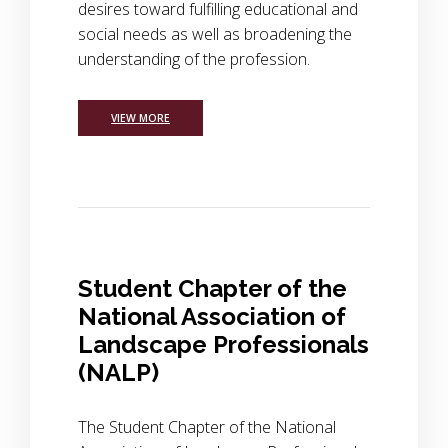
desires toward fulfilling educational and
social needs as well as broadening the
understanding of the profession.
VIEW MORE
Student Chapter of the
National Association of
Landscape Professionals
(NALP)
The Student Chapter of the National