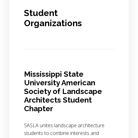
Student
Organizations
Mississippi State
University American
Society of Landscape
Architects Student
Chapter
SASLA unites landscape architecture
students to combine interests and