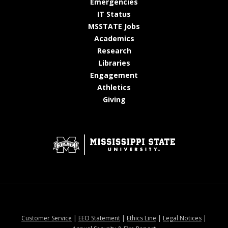
at MSState
Emergencies
at MSState
IT Status
at MSState
MSSTATE Jobs
at MSState
Academics
at MSState
Research
at MSState
Libraries
at MSState
Engagement
at MSState
Athletics
at MSState
Giving
at MSState
at MSState
at MSState
at MSStat
Customer Service
|
EEO Statement
|
Ethics Line
|
Legal Notices
|