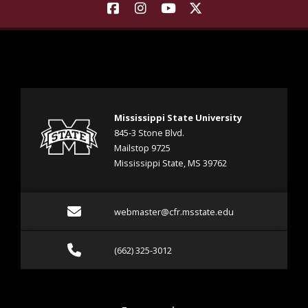
Find Landscape Architecture | M
Find Landscape Architecture
Find Landscape Architec
Find Landscape Arch
Mississippi State University
845-3 Stone Blvd.
Mailstop 9725
Mississippi State, MS 39762
Email webmaster@cfr.msst
webmaster@cfr.msstate.edu
Call (662) 325-3012
(662) 325-3012