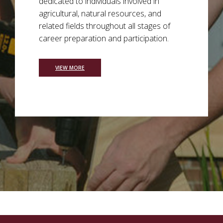
dedicated to individuals involved in
agricultural, natural resources, and
related fields throughout all stages of
career preparation and participation.
VIEW MORE
Background Image a see sprouting at various stages of 