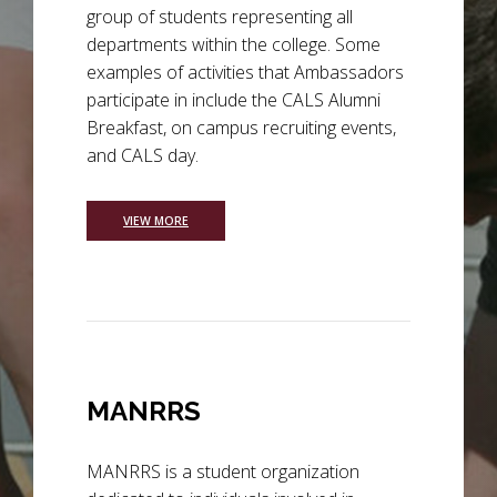
group of students representing all
departments within the college. Some
examples of activities that Ambassadors
participate in include the CALS Alumni
Breakfast, on campus recruiting events,
and CALS day.
VIEW MORE
MANRRS
MANRRS is a student organization