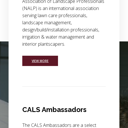
Association of Landscape Professionals
(NALP) is an international association
serving lawn care professionals,
landscape management,
design/build/installation professionals,
irrigation & water management and
interior plantscapers.
Background Image Alternative Text: wide view of a field of p
VIEW MORE
CALS Ambassadors
The CALS Ambassadors are a select