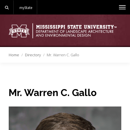
Search
myState
Me
Home
Directory
Mr. Warren C. Gallo
Mr. Warren C. Gallo