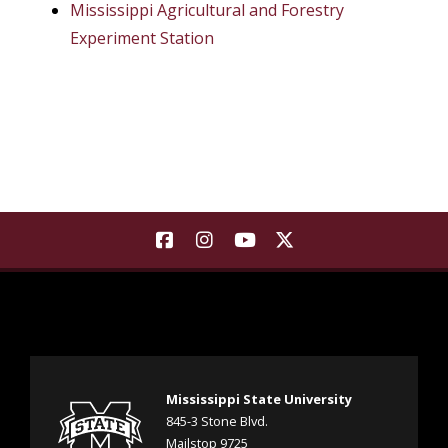
Mississippi Agricultural and Forestry
Experiment Station
Find Landscape Architecture | M
Find Landscape Architecture
Find Landscape Architec
Find Landscape Arch
Mississippi State University
845-3 Stone Blvd.
Mailstop 9725