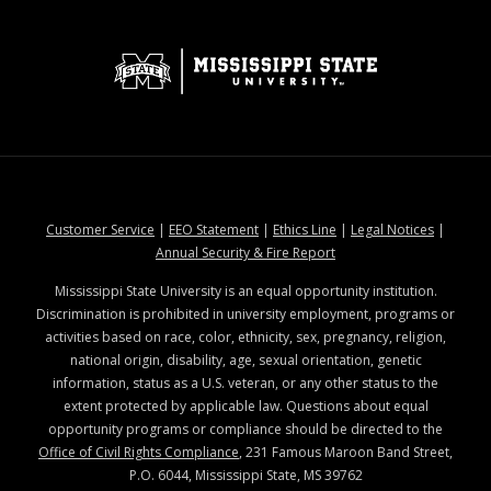
at MSState
at MSState
at MSState
at MSStat
Customer Service
|
EEO Statement
|
Ethics Line
|
Legal Notices
|
at MSState
Annual Security & Fire Report
Mississippi State University is an equal opportunity institution.
Discrimination is prohibited in university employment, programs or
activities based on race, color, ethnicity, sex, pregnancy, religion,
national origin, disability, age, sexual orientation, genetic
information, status as a U.S. veteran, or any other status to the
extent protected by applicable law. Questions about equal
opportunity programs or compliance should be directed to the
Office of Civil Rights Compliance
, 231 Famous Maroon Band Street,
P.O. 6044, Mississippi State, MS 39762