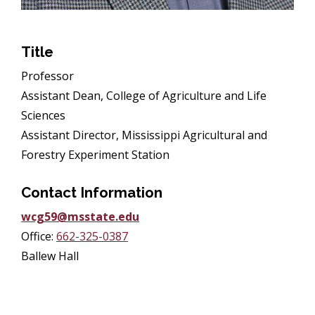
Title
Professor
Assistant Dean, College of Agriculture and Life
Sciences
Assistant Director, Mississippi Agricultural and
Forestry Experiment Station
Contact Information
wcg59@msstate.edu
Office:
662-325-0387
Ballew Hall