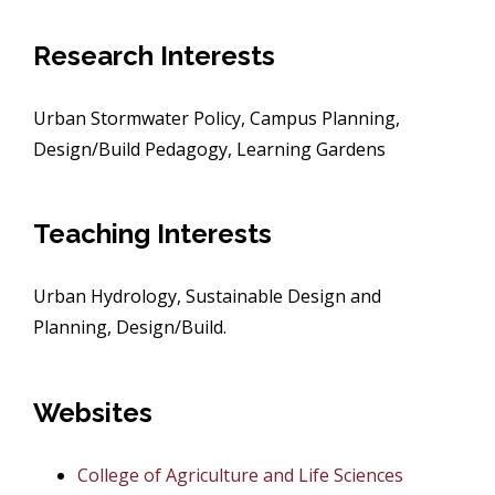
Research Interests
Urban Stormwater Policy, Campus Planning,
Design/Build Pedagogy, Learning Gardens
Teaching Interests
Urban Hydrology, Sustainable Design and
Planning, Design/Build.
Websites
College of Agriculture and Life Sciences