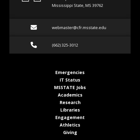
Mississippi State, MS 39762
Email webmaster@cfr.msst
webmaster@cfr.msstate.edu
Call (662) 325-3012
(662) 325-3012
at MSState
Emergencies
at MSState
IT Status
at MSState
MSSTATE Jobs
at MSState
Academics
at MSState
Research
at MSState
Libraries
at MSState
Engagement
at MSState
Athletics
at MSState
Giving