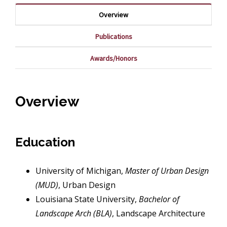
Overview
Publications
Awards/Honors
Overview
Education
University of Michigan,
Master of Urban Design
(MUD)
, Urban Design
Louisiana State University,
Bachelor of
Landscape Arch (BLA)
, Landscape Architecture